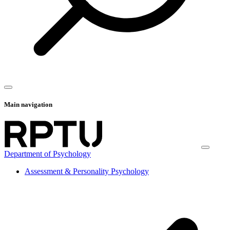
Main navigation
Department of Psychology
Assessment & Personality Psychology