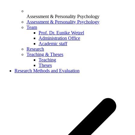
Assessment & Personality Psychology
Assessment & Personality Psychology
Team
Prof. Dr. Eunike Wetzel
Administration Office
Academic staff
Research
Teaching & Theses
Teaching
Theses
Research Methods and Evaluation