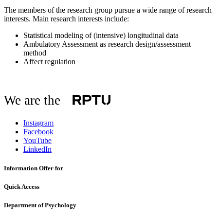
The members of the research group pursue a wide range of research
interests. Main research interests include:
Statistical modeling of (intensive) longitudinal data
Ambulatory Assessment as research design/assessment
method
Affect regulation
We are the
Instagram
Facebook
YouTube
LinkedIn
Information Offer for
Quick Access
Department of Psychology