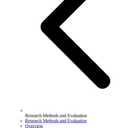
Research Methods and Evaluation
Research Methods and Evaluation
Overview