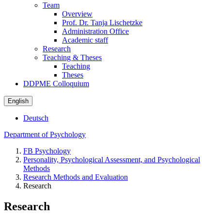
Team
Overview
Prof. Dr. Tanja Lischetzke
Administration Office
Academic staff
Research
Teaching & Theses
Teaching
Theses
DDPME Colloquium
English
Deutsch
Department of Psychology
FB Psychology
Personality, Psychological Assessment, and Psychological
Methods
Research Methods and Evaluation
Research
Research