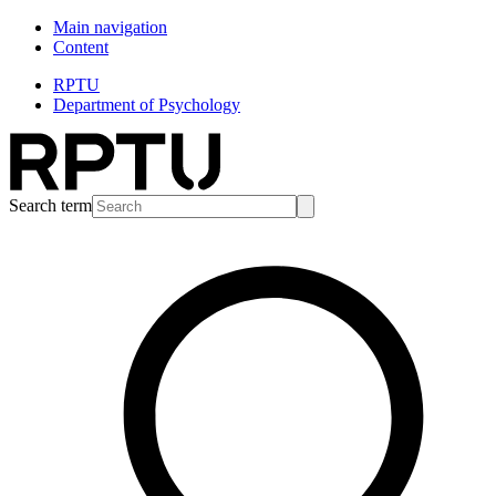
Main navigation
Content
RPTU
Department of Psychology
Search term