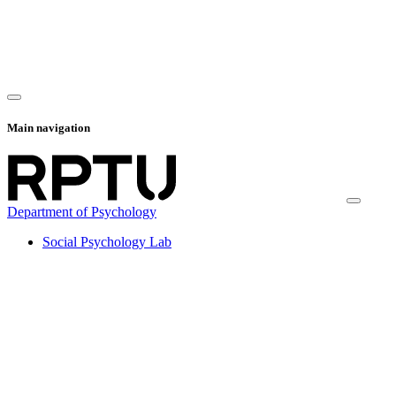
Main navigation
Department of Psychology
Social Psychology Lab