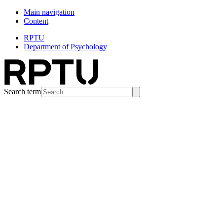
Main navigation
Content
RPTU
Department of Psychology
Search term