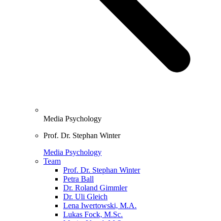
Media Psychology
Prof. Dr. Stephan Winter
Media Psychology
Team
Prof. Dr. Stephan Winter
Petra Ball
Dr. Roland Gimmler
Dr. Uli Gleich
Lena Iwertowski, M.A.
Lukas Fock, M.Sc.