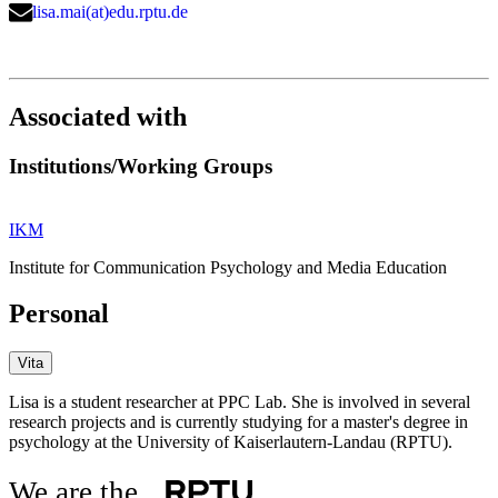
lisa.mai(at)edu.rptu.de
Associated with
Institutions/Working Groups
IKM
Institute for Communication Psychology and Media Education
Personal
Vita
Lisa is a student researcher at PPC Lab. She is involved in several
research projects and is currently studying for a master's degree in
psychology at the University of Kaiserlautern-Landau (RPTU).
We are the