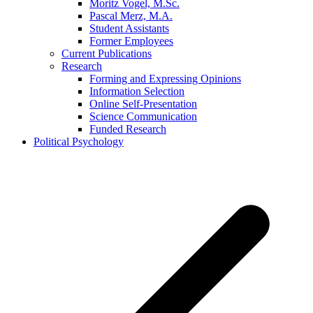
Moritz Vogel, M.Sc.
Pascal Merz, M.A.
Student Assistants
Former Employees
Current Publications
Research
Forming and Expressing Opinions
Information Selection
Online Self-Presentation
Science Communication
Funded Research
Political Psychology