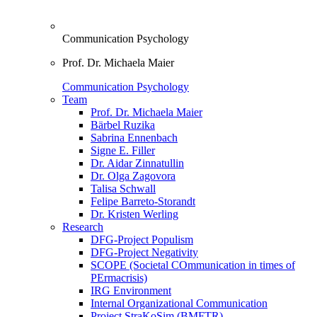
Communication Psychology
Prof. Dr. Michaela Maier
Communication Psychology
Team
Prof. Dr. Michaela Maier
Bärbel Ruzika
Sabrina Ennenbach
Signe E. Filler
Dr. Aidar Zinnatullin
Dr. Olga Zagovora
Talisa Schwall
Felipe Barreto-Storandt
Dr. Kristen Werling
Research
DFG-Project Populism
DFG-Project Negativity
SCOPE (Societal COmmunication in times of
PErmacrisis)
IRG Environment
Internal Organizational Communication
Project StraKoSim (BMFTR)