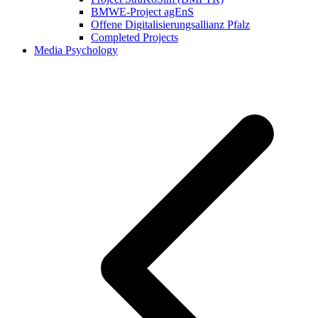
BMWE-Project agEnS
Offene Digitalisierungsallianz Pfalz
Completed Projects
Media Psychology