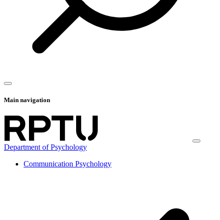
Main navigation
Department of Psychology
Communication Psychology