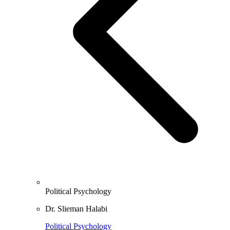
Political Psychology
Dr. Slieman Halabi
Political Psychology