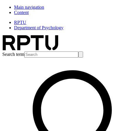
Main navigation
Content
RPTU
Department of Psychology
Search term