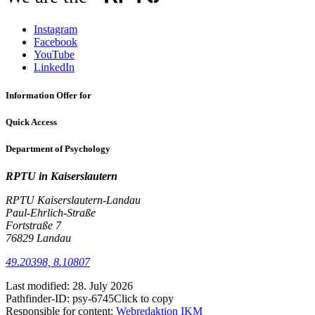
Instagram
Facebook
YouTube
LinkedIn
Information Offer for
Quick Access
Department of Psychology
RPTU in Kaiserslautern
RPTU Kaiserslautern-Landau
Paul-Ehrlich-Straße
Fortstraße 7
76829 Landau
49.20398, 8.10807
Last modified:
28. July 2026
Pathfinder-ID:
psy-6745
Click to copy
Responsible for content:
Webredaktion IKM