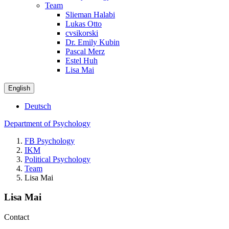
Team
Slieman Halabi
Lukas Otto
cvsikorski
Dr. Emily Kubin
Pascal Merz
Estel Huh
Lisa Mai
English
Deutsch
Department of Psychology
FB Psychology
IKM
Political Psychology
Team
Lisa Mai
Lisa Mai
Contact